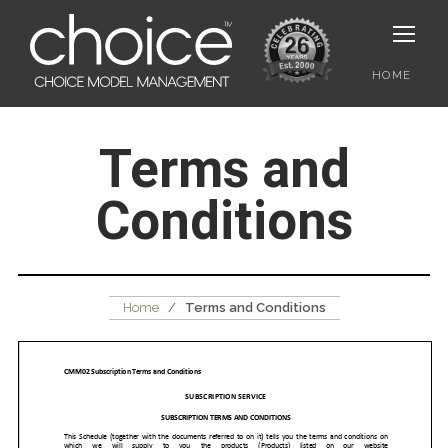
HOME
Terms and
Conditions
Home
/
Terms and Conditions