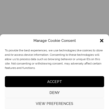
Manage Cookie Consent
To provide the best experiences, we use technologies like cookies to store
and/or access device information. Consenting to these technologies will
allow us to process data such as browsing behavior or unique IDs on this
site. Not consenting or withdrawing consent, may adversely affect certain
features and functions.
ACCEPT
DENY
VIEW PREFERENCES