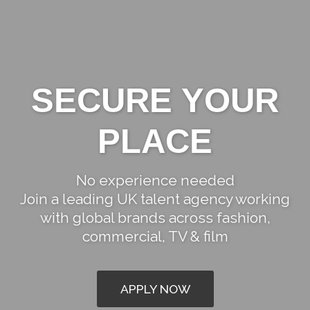
SECURE YOUR
PLACE
START YOUR
No experience needed
Join a leading UK talent agency working
JOURNEY
with global brands across fashion,
commercial, TV & film
APPLY NOW