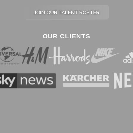
JOIN OUR TALENT ROSTER
OUR CLIENTS