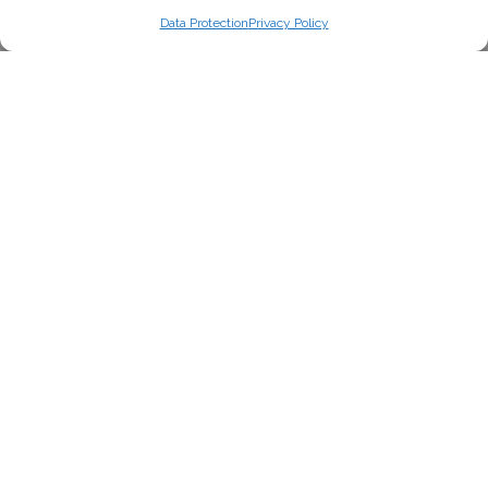
Data Protection
Privacy Policy