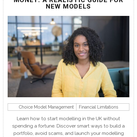
MONEY: A REALISTIC GUIDE FOR
NEW MODELS
Choice Model Management
Financial Limitations
Learn how to start modelling in the UK without
spending a fortune. Discover smart ways to build a
portfolio, avoid scams, and launch your modelling