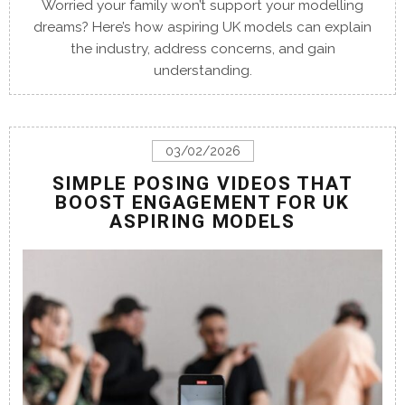
Worried your family won’t support your modelling
dreams? Here’s how aspiring UK models can explain
the industry, address concerns, and gain
understanding.
03/02/2026
SIMPLE POSING VIDEOS THAT
BOOST ENGAGEMENT FOR UK
ASPIRING MODELS