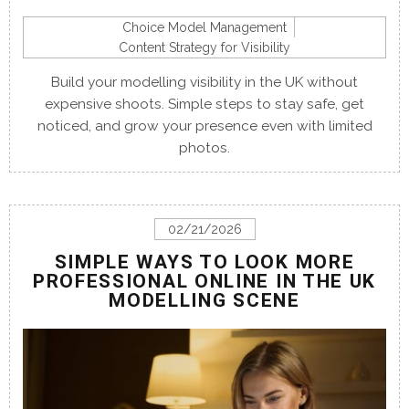
Choice Model Management
Content Strategy for Visibility
Build your modelling visibility in the UK without
expensive shoots. Simple steps to stay safe, get
noticed, and grow your presence even with limited
photos.
02/21/2026
SIMPLE WAYS TO LOOK MORE
PROFESSIONAL ONLINE IN THE UK
MODELLING SCENE