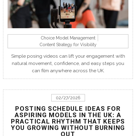
Choice Model Management
Content Strategy for Visibility
Simple posing videos can lift your engagement with
natural movement, confidence, and easy steps you
can film anywhere across the UK.
02/27/2026
POSTING SCHEDULE IDEAS FOR
ASPIRING MODELS IN THE UK: A
PRACTICAL RHYTHM THAT KEEPS
YOU GROWING WITHOUT BURNING
OUT