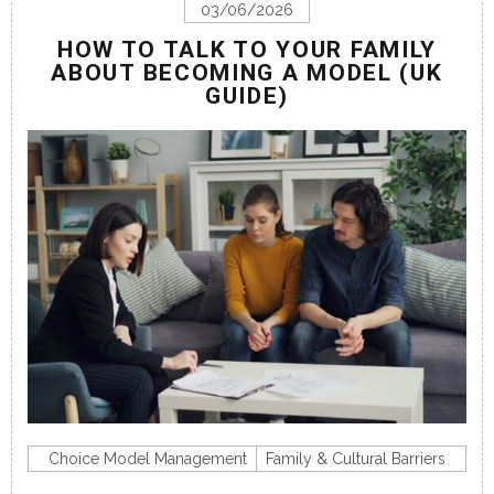
03/06/2026
HOW TO TALK TO YOUR FAMILY
ABOUT BECOMING A MODEL (UK
GUIDE)
Choice Model Management
Family & Cultural Barriers