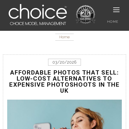
HOME
Home
03/20/2026
AFFORDABLE PHOTOS THAT SELL:
LOW-COST ALTERNATIVES TO
EXPENSIVE PHOTOSHOOTS IN THE
UK