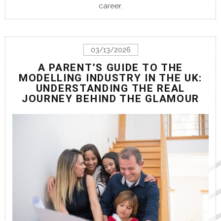
career.
03/13/2026
A PARENT’S GUIDE TO THE
MODELLING INDUSTRY IN THE UK:
UNDERSTANDING THE REAL
JOURNEY BEHIND THE GLAMOUR