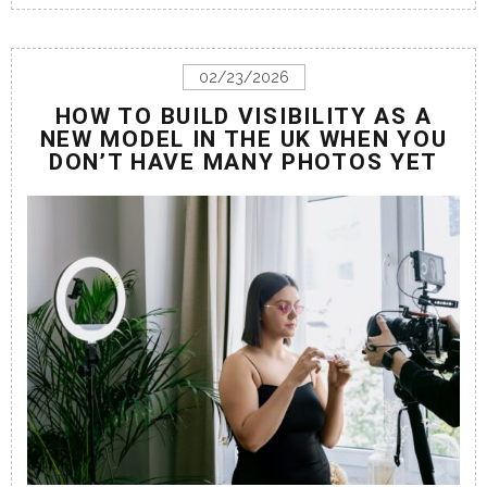
02/23/2026
HOW TO BUILD VISIBILITY AS A
NEW MODEL IN THE UK WHEN YOU
DON’T HAVE MANY PHOTOS YET