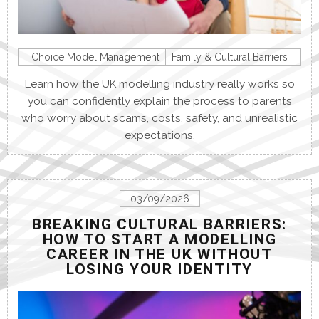
Choice Model Management
Family & Cultural Barriers
Learn how the UK modelling industry really works so
you can confidently explain the process to parents
who worry about scams, costs, safety, and unrealistic
expectations.
03/09/2026
BREAKING CULTURAL BARRIERS:
HOW TO START A MODELLING
CAREER IN THE UK WITHOUT
LOSING YOUR IDENTITY