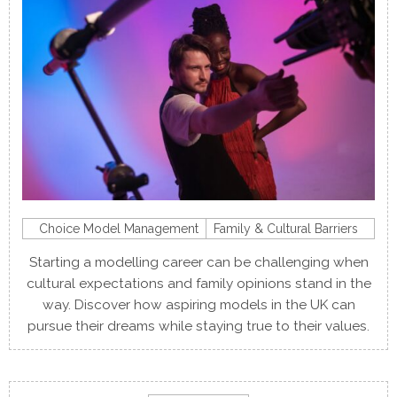
Choice Model Management
Family & Cultural Barriers
Starting a modelling career can be challenging when
cultural expectations and family opinions stand in the
way. Discover how aspiring models in the UK can
pursue their dreams while staying true to their values.