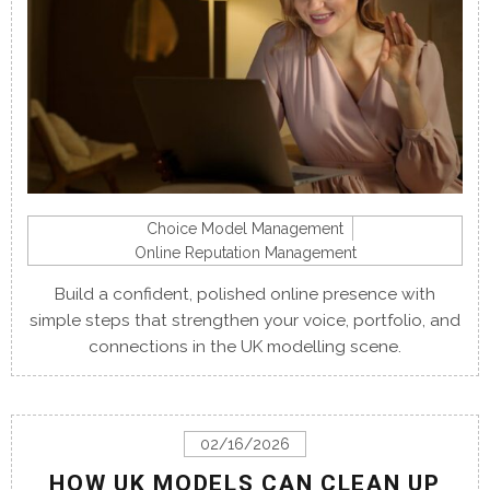
Choice Model Management
Online Reputation Management
Build a confident, polished online presence with
simple steps that strengthen your voice, portfolio, and
connections in the UK modelling scene.
02/16/2026
HOW UK MODELS CAN CLEAN UP