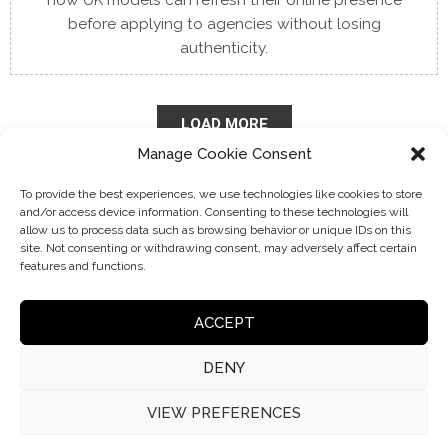
how UK models can refresh their online presence
before applying to agencies without losing
authenticity.
LOAD MORE
Manage Cookie Consent
To provide the best experiences, we use technologies like cookies to store
and/or access device information. Consenting to these technologies will
allow us to process data such as browsing behavior or unique IDs on this
site. Not consenting or withdrawing consent, may adversely affect certain
features and functions.
ACCEPT
DENY
VIEW PREFERENCES
© 2026 Choice Model Management | VAT: 408 5451 01
No part of this website may be reproduced without permission.