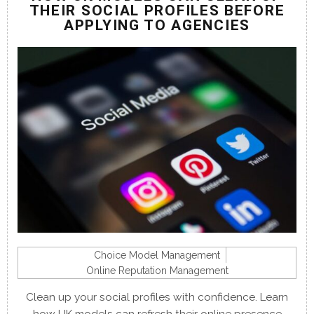
THEIR SOCIAL PROFILES BEFORE
APPLYING TO AGENCIES
Choice Model Management
Online Reputation Management
Clean up your social profiles with confidence. Learn