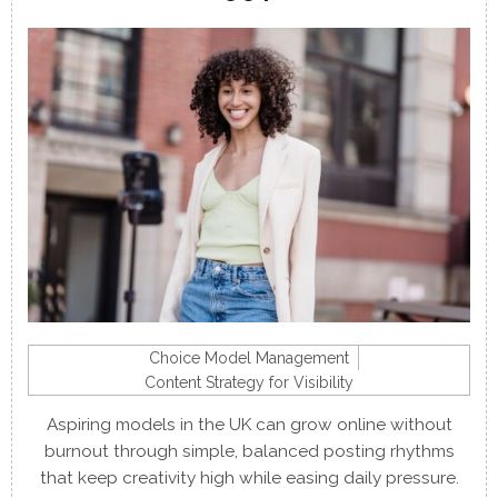
Choice Model Management
Content Strategy for Visibility
Aspiring models in the UK can grow online without
burnout through simple, balanced posting rhythms
that keep creativity high while easing daily pressure.