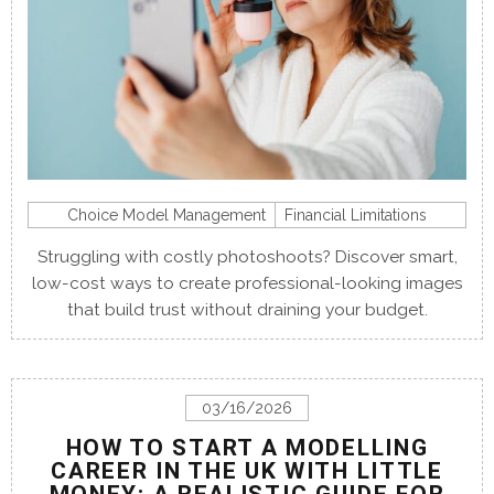
Choice Model Management
Financial Limitations
Struggling with costly photoshoots? Discover smart,
low-cost ways to create professional-looking images
that build trust without draining your budget.
03/16/2026
HOW TO START A MODELLING
CAREER IN THE UK WITH LITTLE